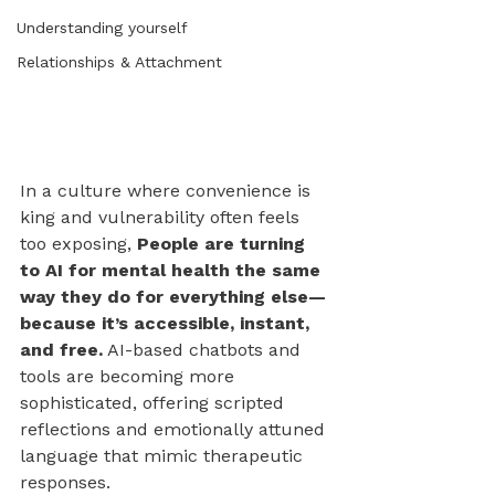
Understanding yourself
Relationships & Attachment
In a culture where convenience is 
king and vulnerability often feels 
too exposing, 
People are turning 
to AI for mental health the same 
way they do for everything else—
because it’s accessible, instant, 
and free.
 AI-based chatbots and 
tools are becoming more 
sophisticated, offering scripted 
reflections and emotionally attuned 
language that mimic therapeutic 
responses. 