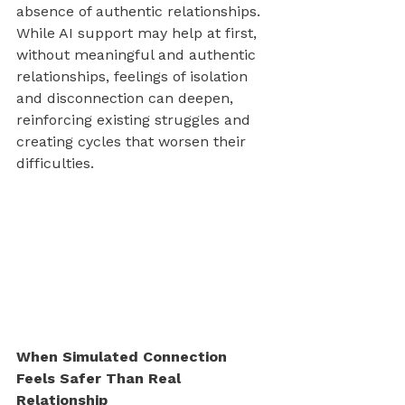
absence of authentic relationships. 
While AI support may help at first, 
without meaningful and authentic 
relationships, feelings of isolation 
and disconnection can deepen, 
reinforcing existing struggles and 
creating cycles that worsen their 
difficulties.
When Simulated Connection 
Feels Safer Than Real 
Relationship