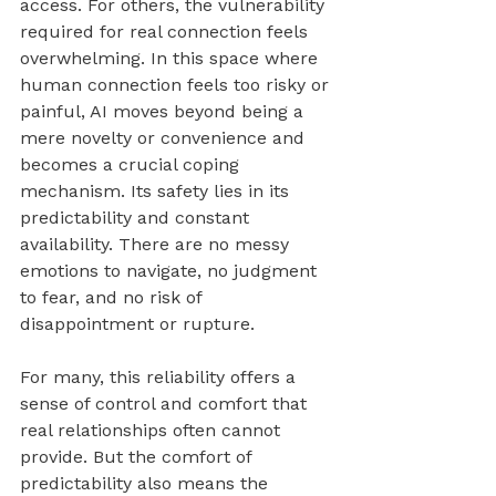
access. For others, the vulnerability 
required for real connection feels 
overwhelming. In this space where 
human connection feels too risky or 
painful, AI moves beyond being a 
mere novelty or convenience and 
becomes a crucial coping 
mechanism. Its safety lies in its 
predictability and constant 
availability. There are no messy 
emotions to navigate, no judgment 
to fear, and no risk of 
disappointment or rupture. 
For many, this reliability offers a 
sense of control and comfort that 
real relationships often cannot 
provide. But the comfort of 
predictability also means the 