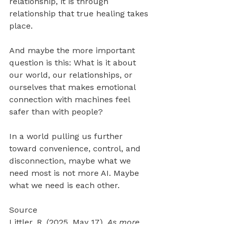
relationship, it is through 
relationship that true healing takes 
place.
And maybe the more important 
question is this: What is it about 
our world, our relationships, or 
ourselves that makes emotional 
connection with machines feel 
safer than with people?
In a world pulling us further 
toward convenience, control, and 
disconnection, maybe what we 
need most is not more AI. Maybe 
what we need is each other.
Source 
Littler, R. (2025, May 17). 
As more 