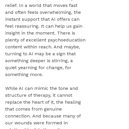
relief. In a world that moves fast 
and often feels overwhelming, the 
instant support that AI offers can 
feel reassuring. It can help us gain 
insight in the moment. There is 
plenty of excellent psychoeducation 
content within reach. And maybe, 
turning to AI may be a sign that 
something deeper is stirring, a 
quiet yearning for change, for 
something more.
While AI can mimic the tone and 
structure of therapy, it cannot 
replace the heart of it, the healing 
that comes from genuine 
connection. And because many of 
our wounds were formed in 