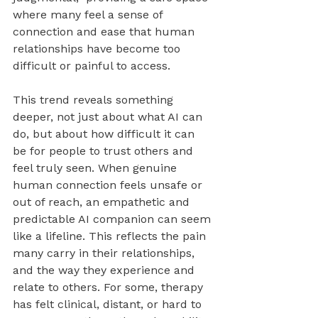
where many feel a sense of 
connection and ease that human 
relationships have become too 
difficult or painful to access.
This trend reveals something 
deeper, not just about what AI can 
do, but about how difficult it can 
be for people to trust others and 
feel truly seen. When genuine 
human connection feels unsafe or 
out of reach, an empathetic and 
predictable AI companion can seem 
like a lifeline. This reflects the pain 
many carry in their relationships, 
and the way they experience and 
relate to others. For some, therapy 
has felt clinical, distant, or hard to 