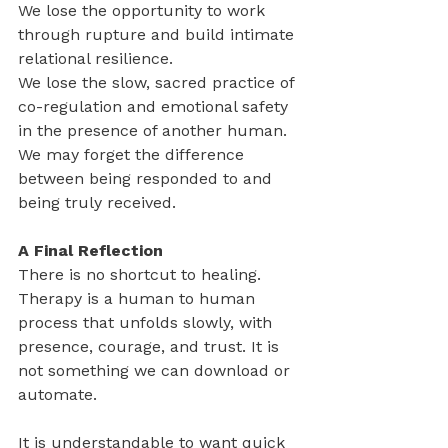
We lose the opportunity to work 
through rupture and build intimate 
relational resilience.
We lose the slow, sacred practice of 
co-regulation and emotional safety 
in the presence of another human.
We may forget the difference 
between being responded to and 
being truly received.
A Final Reflection
There is no shortcut to healing. 
Therapy is a human to human 
process that unfolds slowly, with 
presence, courage, and trust. It is 
not something we can download or 
automate.
It is understandable to want quick 