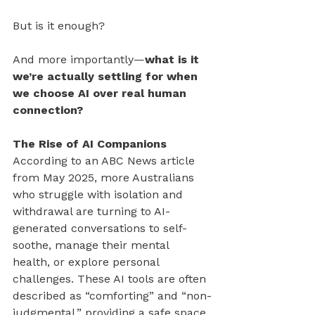
But is it enough?
And more importantly—
what is it 
we’re actually settling for when 
we choose AI over real human 
connection?
The Rise of AI Companions
According to an ABC News article 
from May 2025, more Australians 
who struggle with isolation and 
withdrawal are turning to AI-
generated conversations to self-
soothe, manage their mental 
health, or explore personal 
challenges. These AI tools are often 
described as “comforting” and “non-
judgmental,” providing a safe space 