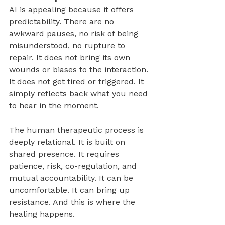
AI is appealing because it offers 
predictability. There are no 
awkward pauses, no risk of being 
misunderstood, no rupture to 
repair. It does not bring its own 
wounds or biases to the interaction. 
It does not get tired or triggered. It 
simply reflects back what you need 
to hear in the moment.
The human therapeutic process is 
deeply relational. It is built on 
shared presence. It requires 
patience, risk, co-regulation, and 
mutual accountability. It can be 
uncomfortable. It can bring up 
resistance. And this is where the 
healing happens.