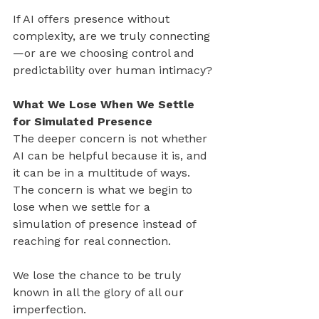
If AI offers presence without 
complexity, are we truly connecting
—or are we choosing control and 
predictability over human intimacy?
What We Lose When We Settle 
for Simulated Presence
The deeper concern is not whether 
AI can be helpful because it is, and 
it can be in a multitude of ways. 
The concern is what we begin to 
lose when we settle for a 
simulation of presence instead of 
reaching for real connection.
We lose the chance to be truly 
known in all the glory of all our 
imperfection.