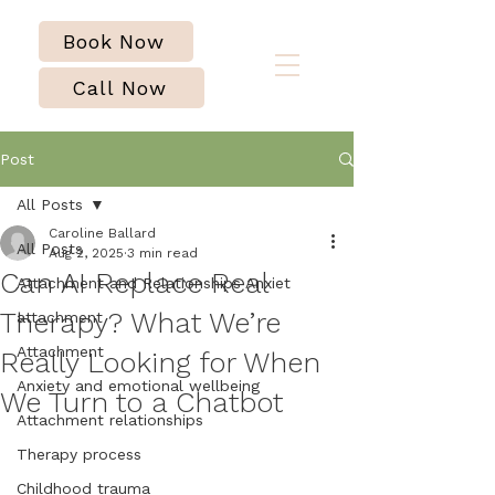
Book Now
Call Now
Post
All Posts
Caroline Ballard
All Posts
Aug 2, 2025
3 min read
Can AI Replace Real
Attachment and Relationships Anxiet
Therapy? What We’re
attachment
Attachment
Really Looking for When
Anxiety and emotional wellbeing
We Turn to a Chatbot
Attachment relationships
Therapy process
Childhood trauma