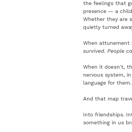
the feelings that 
presence — a child
Whether they are s
quietly turned awa
When attunement h
survived. People ca
When it doesn't, t
nervous system, in
language for them.
And that map trave
Into friendships. 
something in us br