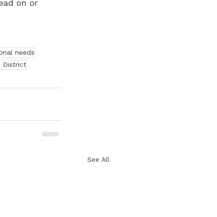
ead on or 
onal needs
 District
See All