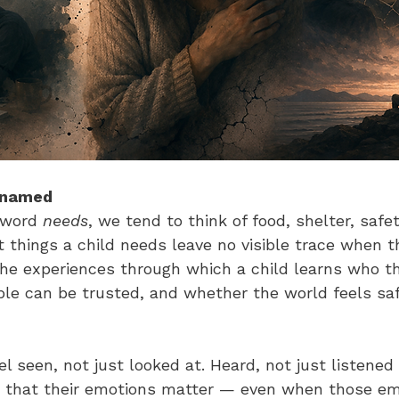
 named
word 
needs
, we tend to think of food, shelter, safe
 things a child needs leave no visible trace when t
the experiences through which a child learns who th
le can be trusted, and whether the world feels sa
el seen, not just looked at. Heard, not just listened 
 that their emotions matter — even when those em