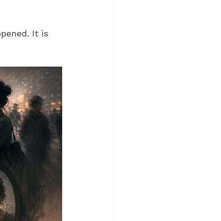
ened. It is 