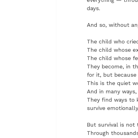
days.
And so, without an
The child who crie
The child whose ex
The child whose fe
They become, in th
for it, but because
This is the quiet w
And in many ways, i
They find ways to 
survive emotionally
But survival is not
Through thousands