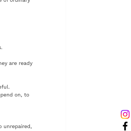
. 
hey are ready 
ful. 
pend on, to 
 unrepaired, 