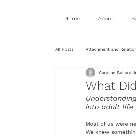
Home
About
S
All Posts
Attachment and Relation
Caroline Ballard
J
Attachment relationships
Th
What Did
Understanding
Relationships & Attachment
into adult life
Most of us were ne
We knew something 