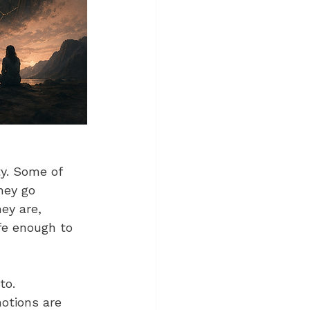
ty. Some of 
hey go 
ey are, 
fe enough to 
to. 
otions are 