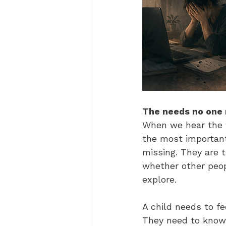
The needs no one
When we hear the 
the most important
missing. They are 
whether other peop
explore.
A child needs to fe
They need to know