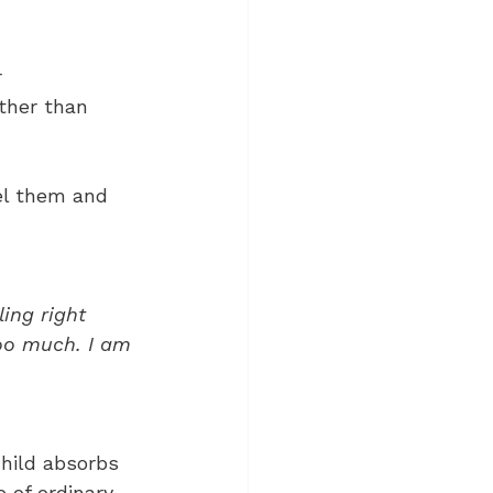
 
ther than 
eel them and 
 
ing right 
oo much. I am 
hild absorbs 
 of ordinary 