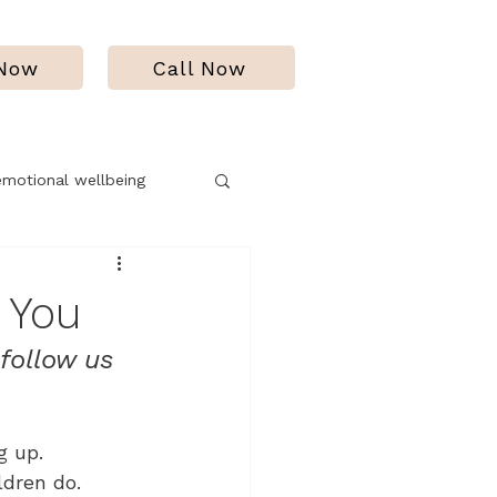
 Now
Call Now
emotional wellbeing
f
 You
ollow us 
g up.
ldren do. 