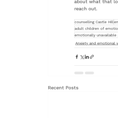
about what that loo
reach out.
counselling Castle Hill
em
adult children of emoti
emotionally unavailable
Anxiety and emotional 
Recent Posts