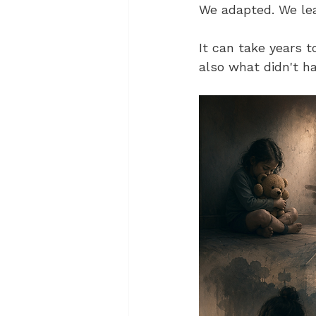
We adapted. We lea
It can take years 
also what didn't h