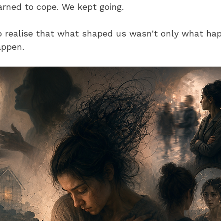
rned to cope. We kept going.
to realise that what shaped us wasn't only what happ
appen.