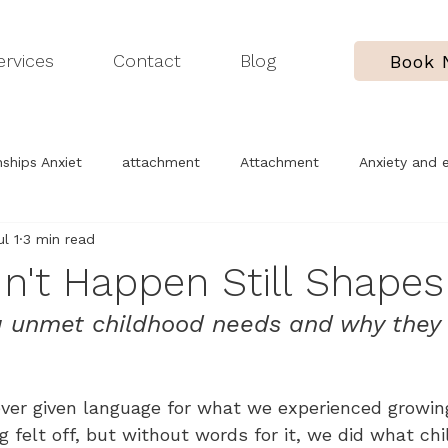
ervices
Contact
Blog
Book
ships Anxiet
attachment
Attachment
Anxiety and 
ul 1
3 min read
erapy process
Childhood trauma
Understanding yoursel
n't Happen Still Shapes
 unmet childhood needs and why they f
ver given language for what we experienced growin
felt off, but without words for it, we did what chi