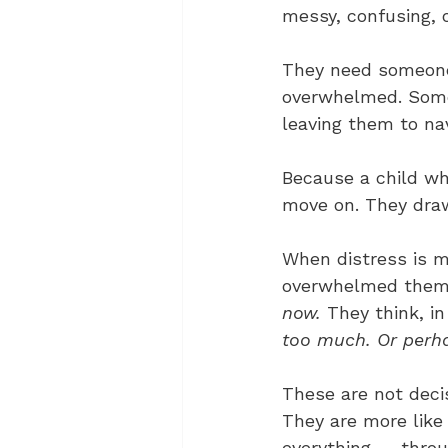
messy, confusing, o
They need someone
overwhelmed. Someo
leaving them to nav
Because a child who
move on. They dra
When distress is me
overwhelmed themse
now.
 They think, i
too much. Or perha
These are not decis
They are more like
everything — throug