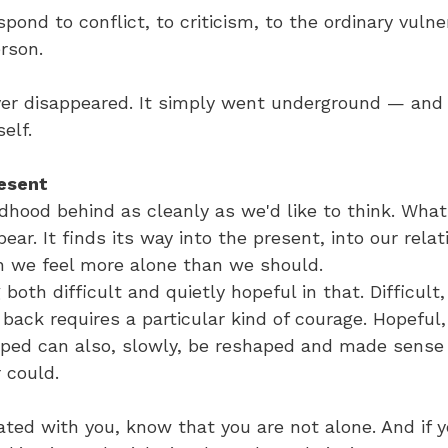
pond to conflict, to criticism, to the ordinary vulner
rson.
ver disappeared. It simply went underground — and 
self.
resent
ldhood behind as cleanly as we'd like to think. Wh
ear. It finds its way into the present, into our relat
we feel more alone than we should.
both difficult and quietly hopeful in that. Difficult
back requires a particular kind of courage. Hopeful
ed can also, slowly, be reshaped and made sense 
r could.
nated with you, know that you are not alone. And if y