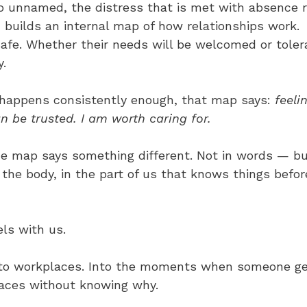
go unnamed, the distress that is met with absence 
 builds an internal map of how relationships work. 
afe. Whether their needs will be welcomed or toler
y.
appens consistently enough, that map says: 
feeli
n be trusted. I am worth caring for.
he map says something different. Not in words — bu
 the body, in the part of us that knows things befo
ls with us.
Into workplaces. Into the moments when someone ge
aces without knowing why. 