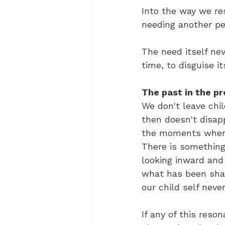
Into the way we res
needing another pe
The need itself ne
time, to disguise it
The past in the p
We don't leave chi
then doesn't disapp
the moments when 
There is something 
looking inward and 
what has been shap
our child self neve
If any of this reso