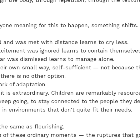
yone meaning for this to happen, something shifts.
d and was met with distance learns to cry less. 
citement was ignored learns to contain themselves
ar was dismissed learns to manage alone. 
eir own small way, self-sufficient — not because t
 there is no other option.
ork of adaptation. 
t is extraordinary. Children are remarkably resource
keep going, to stay connected to the people they de
 in environments that don't quite fit their needs.
 the same as flourishing.
 of these ordinary moments — the ruptures that go