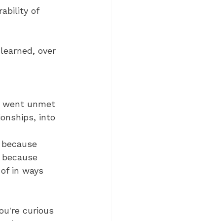
ability of 
learned, over 
at went unmet 
ionships, into 
, because 
, because 
of in ways 
ou're curious 