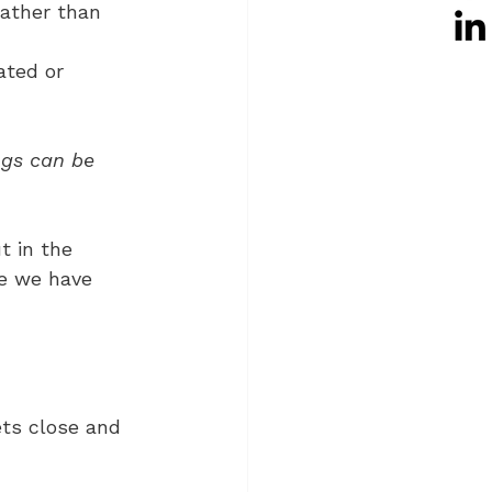
rather than 
ated or 
ngs can be 
t in the 
re we have 
ts close and 