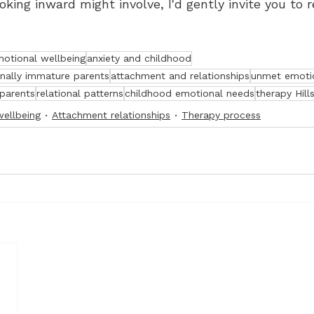
king inward might involve, I'd gently invite you to r
otional wellbeing
anxiety and childhood
onally immature parents
attachment and relationships
unmet emoti
 parents
relational patterns
childhood emotional needs
therapy Hills
wellbeing
Attachment relationships
Therapy process