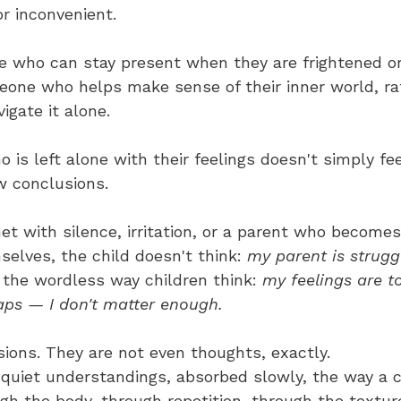
r inconvenient.
 who can stay present when they are frightened or
ne who helps make sense of their inner world, ra
igate it alone.
 is left alone with their feelings doesn't simply f
w conclusions.
t with silence, irritation, or a parent who becomes
lves, the child doesn't think: 
my parent is struggl
n the wordless way children think: 
my feelings are t
ps — I don't matter enough.
ions. They are not even thoughts, exactly. 
 quiet understandings, absorbed slowly, the way a c
h the body, through repetition, through the texture