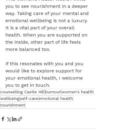
you to see nourishment in a deeper 
way. Taking care of your mental and 
emotional wellbeing is not a luxury. 
It is a vital part of your overall 
health. When you are supported on 
the inside, other part of life feels 
more balanced too.
If this resonates with you and you 
would like to explore support for 
your emotional health, I welcome 
you to get in touch.
counselling Castle Hill
burnout
women's health
wellbeing
self-care
emotional health
nourishment