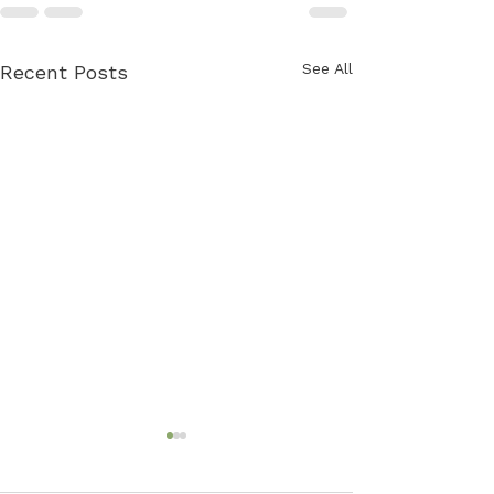
See All
Recent Posts