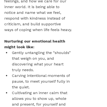
feelings, and how we care for our 
inner world. It is being able to 
notice and name what we feel, 
respond with kindness instead of 
criticism, and build supportive 
ways of coping when life feels heavy.
Nurturing our emotional health 
might look like:
Gently untangling the “shoulds” 
that weigh on you, and 
discovering what your heart 
truly needs.
Carving intentional moments of 
pause, to meet yourself fully in 
the quiet.
Cultivating an inner calm that 
allows you to show up, whole 
and present, for yourself and 