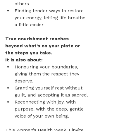
others.
Finding tender ways to restore 
your energy, letting life breathe 
a little easier.
True nourishment reaches 
beyond what’s on your plate or 
the steps you take. 
It is also about:
Honouring your boundaries, 
giving them the respect they 
deserve.
Granting yourself rest without 
guilt, and accepting it as sacred.
Reconnecting with joy, with 
purpose, with the deep, gentle 
voice of your own being.
This Women’s Health Week, I invite 