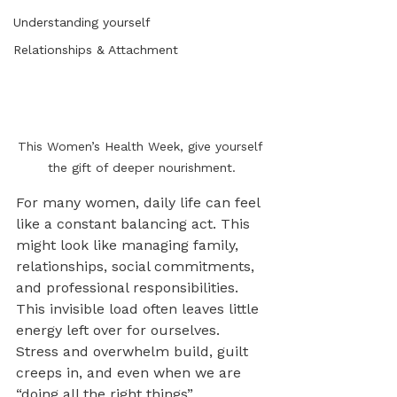
Understanding yourself
Relationships & Attachment
This Women’s Health Week, give yourself 
the gift of deeper nourishment.
For many women, daily life can feel 
like a constant balancing act. This 
might look like managing family, 
relationships, social commitments, 
and professional responsibilities. 
This invisible load often leaves little 
energy left over for ourselves. 
Stress and overwhelm build, guilt 
creeps in, and even when we are 
“doing all the right things” 