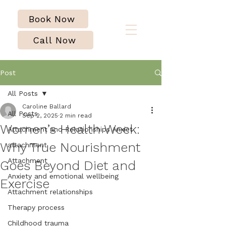
Book Now
Call Now
Post
All Posts
Caroline Ballard
All Posts
Sep 2, 2025
2 min read
Women’s Health Week:
Attachment and Relationships Anxiet
Why True Nourishment
attachment
Attachment
Goes Beyond Diet and
Anxiety and emotional wellbeing
Exercise
Attachment relationships
Therapy process
Childhood trauma