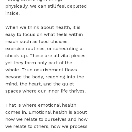
physically, we can still feel depleted 
inside.
When we think about health, it is 
easy to focus on what feels within 
reach such as food choices, 
exercise routines, or scheduling a 
check-up. These are all vital pieces, 
yet they form only part of the 
whole. True nourishment flows 
beyond the body, reaching into the 
mind, the heart, and the quiet 
spaces where our inner life thrives.
That is where emotional health 
comes in. Emotional health is about 
how we relate to ourselves and how 
we relate to others, how we process 