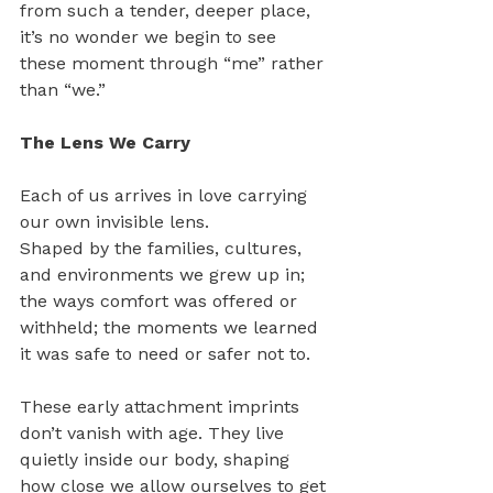
from such a tender, deeper place, 
it’s no wonder we begin to see 
these moment through “me” rather 
than “we.”
The Lens We Carry
Each of us arrives in love carrying 
our own invisible lens. 
Shaped by the families, cultures, 
and environments we grew up in; 
the ways comfort was offered or 
withheld; the moments we learned 
it was safe to need or safer not to.
These early attachment imprints 
don’t vanish with age. They live 
quietly inside our body, shaping 
how close we allow ourselves to get 