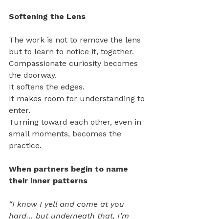
Softening the Lens
The work is not to remove the lens 
but to learn to notice it, together.
Compassionate curiosity becomes 
the doorway.
It softens the edges.
It makes room for understanding to 
enter.
Turning toward each other, even in 
small moments, becomes the 
practice.
When partners begin to name 
their inner patterns 
“I know I yell and come at you 
hard… but underneath that, I’m 