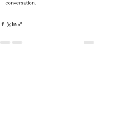
conversation.
See All
Recent Posts