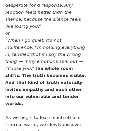
desperate for a response. Any 
reaction feels better than the 
silence, because the silence feels 
like losing you,”
or
“When I go quiet, it’s not 
indifference. I’m holding everything 
in, terrified that if I say the wrong 
thing — if my emotions spill out — 
I’ll lose you,” 
the whole room 
shifts. The truth becomes visible. 
And that kind of truth naturally 
invites empathy and each other 
into our vulnerable and tender 
worlds. 
As we begin to learn each other’s 
internal world, we slowly discover 