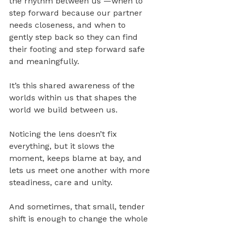
the rhythm between us —when to 
step forward because our partner 
needs closeness, and when to 
gently step back so they can find 
their footing and step forward safe 
and meaningfully. 
It’s this shared awareness of the 
worlds within us that shapes the 
world we build between us.
Noticing the lens doesn’t fix 
everything, but it slows the 
moment, keeps blame at bay, and 
lets us meet one another with more 
steadiness, care and unity. 
And sometimes, that small, tender 
shift is enough to change the whole 