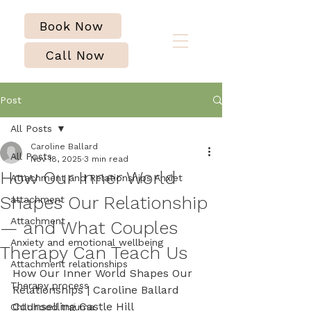
Book Now
Call Now
Post
All Posts
Caroline Ballard
All Posts
Nov 18, 2025
3 min read
How Our Inner World
Attachment and Relationships Anxiet
Shapes Our Relationship
attachment
Attachment
— and What Couples
Anxiety and emotional wellbeing
Therapy Can Teach Us
Attachment relationships
How Our Inner World Shapes Our 
Therapy process
Relationships | Caroline Ballard 
Counselling Castle Hill
Childhood trauma