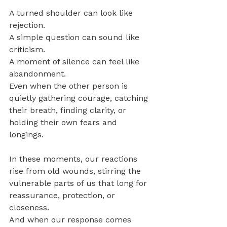
A turned shoulder can look like 
rejection. 
A simple question can sound like 
criticism.
A moment of silence can feel like 
abandonment.
Even when the other person is 
quietly gathering courage, catching 
their breath, finding clarity, or 
holding their own fears and 
longings.
In these moments, our reactions 
rise from old wounds, stirring the 
vulnerable parts of us that long for 
reassurance, protection, or 
closeness. 
And when our response comes 