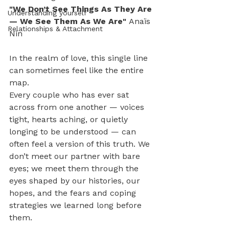
"We Don’t See Things As They Are 
Understanding yourself
— We See Them As We Are" 
Anaïs 
Relationships & Attachment
Nin
In the realm of love, this single line 
can sometimes feel like the entire 
map.
Every couple who has ever sat 
across from one another — voices 
tight, hearts aching, or quietly 
longing to be understood — can 
often feel a version of this truth. We 
don’t meet our partner with bare 
eyes; we meet them through the 
eyes shaped by our histories, our 
hopes, and the fears and coping 
strategies we learned long before 
them.