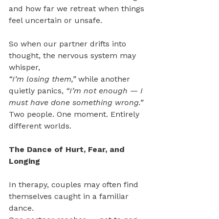
and how far we retreat when things 
feel uncertain or unsafe.
So when our partner drifts into 
thought, the nervous system may 
whisper, 
“I’m losing them,” 
while another 
quietly panics, 
“I’m not enough — I 
must have done something wrong.” 
Two people. One moment. Entirely 
different worlds.
The Dance of Hurt, Fear, and 
Longing  
In therapy, couples may often find 
themselves caught in a familiar 
dance.