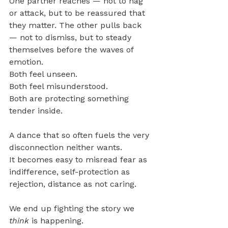
One partner reaches — not to nag 
or attack, but to be reassured that 
they matter. The other pulls back 
— not to dismiss, but to steady 
themselves before the waves of 
emotion.
Both feel unseen.
Both feel misunderstood. 
Both are protecting something 
tender inside.
A dance that so often fuels the very 
disconnection neither wants.
It becomes easy to misread fear as 
indifference, self-protection as 
rejection, distance as not caring.
We end up fighting the story we 
think
 is happening.