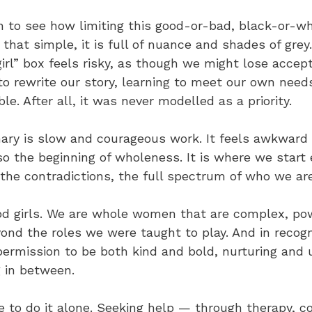
n to see how limiting this good-or-bad, black-or-wh
ot that simple, it is full of nuance and shades of grey
irl” box feels risky, as though we might lose accep
to rewrite our story, learning to meet our own needs
e. After all, it was never modelled as a priority.
ary is slow and courageous work. It feels awkward a
also the beginning of wholeness. It is where we start
the contradictions, the full spectrum of who we are
od girls. We are whole women that are complex, po
yond the roles we were taught to play. And in recogn
permission to be both kind and bold, nurturing and 
g in between.
 to do it alone. Seeking help — through therapy, co