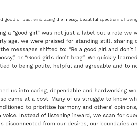
d good or bad: embracing the messy, beautiful spectrum of bein
ng a “good girl” was not just a label but a role we
rly age, we were praised for standing still, sharing 
, the messages shifted to: “Be a good girl and don’t i
bossy,” or “Good girls don’t brag.” We quickly learned
ied to being polite, helpful and agreeable and to n
ed us into caring, dependable and hardworking wo
lso came at a cost. Many of us struggle to know wh
ditioned to prioritise harmony and others’ opinions
voice. Instead of listening inward, we scan for cue
us disconnected from our desires, our boundaries a