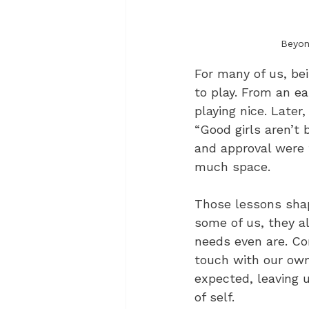
Beyon
For many of us, bei
to play. From an ea
playing nice. Later
“Good girls aren’t 
and approval were t
much space.
Those lessons shap
some of us, they a
needs even are. Con
touch with our own 
expected, leaving 
of self.