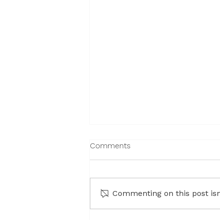
Comments
Commenting on this post isn'