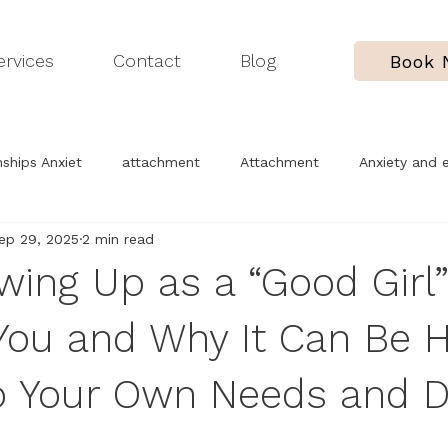
ervices
Contact
Blog
Book
ships Anxiet
attachment
Attachment
Anxiety and 
ep 29, 2025
2 min read
erapy process
Childhood trauma
Understanding yoursel
ing Up as a “Good Girl
ou and Why It Can Be H
o Your Own Needs and D