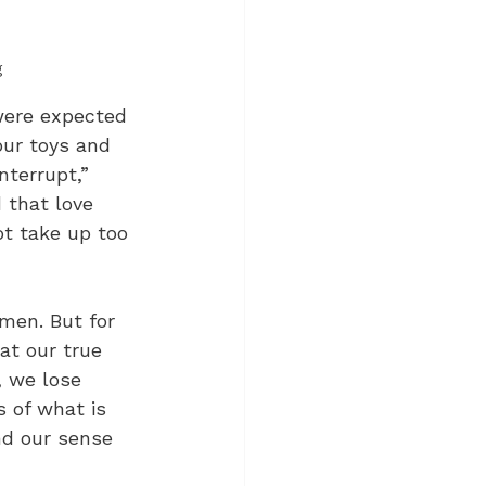
g
 were expected 
our toys and 
nterrupt,” 
 that love 
ot take up too 
men. But for 
at our true 
, we lose 
s of what is 
nd our sense 