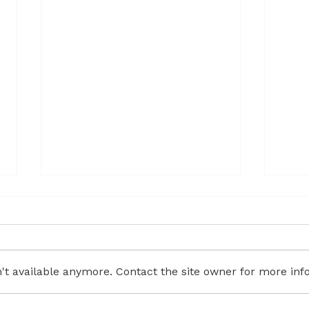
t available anymore. Contact the site owner for more info