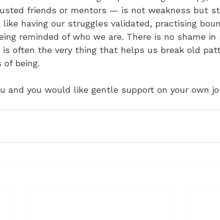
rusted friends or mentors — is not weakness but st
like having our struggles validated, practising boun
eing reminded of who we are. There is no shame in 
it is often the very thing that helps us break old pat
 of being.
ou and you would like gentle support on your own jour