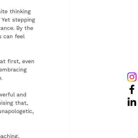
ite thinking 
. Yet stepping 
tance. By the 
 can feel 
t first, even 
 embracing 
.
werful and 
ising that, 
unapologetic, 
aching, 