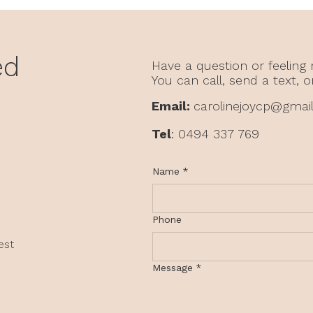
What Didn't Happen Still
Why
Shapes You
From
in C
ed
Have a question or feeling
You can call, send a text, o
Email:
carolinejoycp@gmai
Tel
: 0494 337 769
Name
*
Phone
est
Message
*