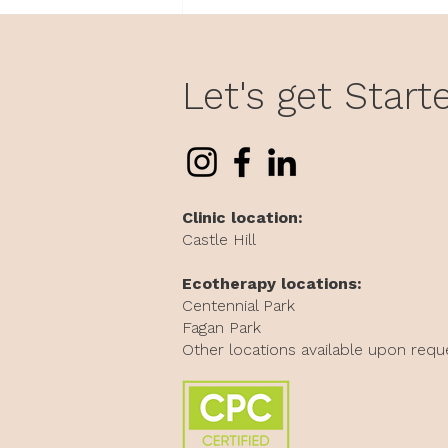
Why Does Work Feel So
Personal? Understanding
Attachment at Work
Let's get Start
Clinic location:
Castle Hill
Ecotherapy locations:
Centennial Park
Fagan Park
Other locations available upon requ