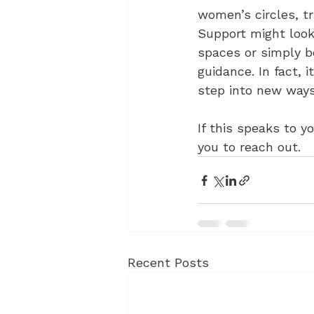
women’s circles, t
Support might look 
spaces or simply b
guidance. In fact, 
step into new ways
If this speaks to y
you to reach out. 
Recent Posts