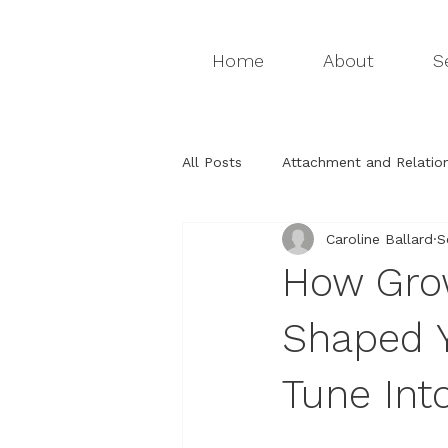
Home
About
S
All Posts
Attachment and Relation
Caroline Ballard
S
Attachment relationships
Th
How Grow
Relationships & Attachment
Shaped Y
Tune Int