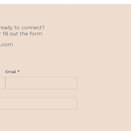
 Anxiety Can Come
 What Didn’t Happen
hildhood
 ready to connect?
r fill out the form
l.com
Email
*