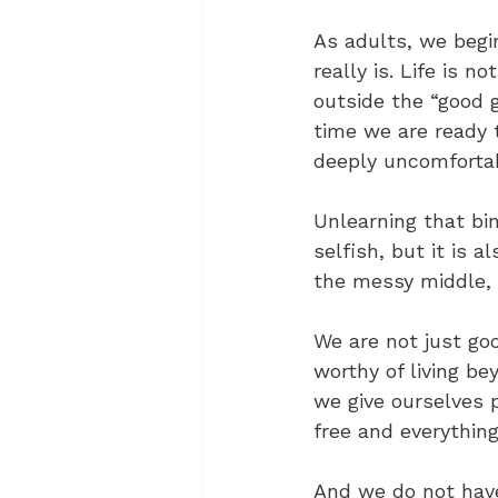
As adults, we begi
really is. Life is n
outside the “good g
time we are ready 
deeply uncomfortabl
Unlearning that bin
selfish, but it is 
the messy middle, 
We are not just go
worthy of living be
we give ourselves 
free and everythin
And we do not have