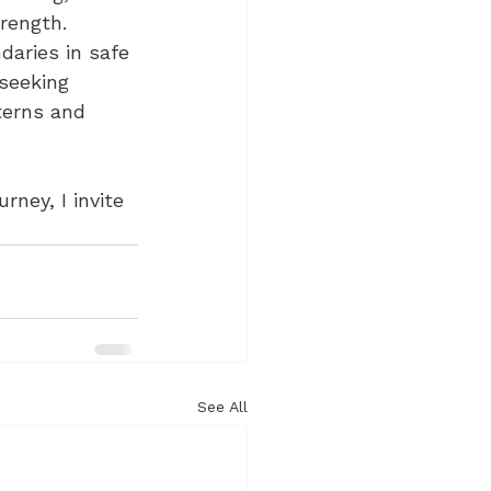
rength. 
daries in safe 
seeking 
terns and 
ney, I invite 
See All