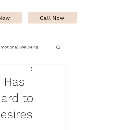
 Now
Call Now
emotional wellbeing
f
” Has
ard to
esires