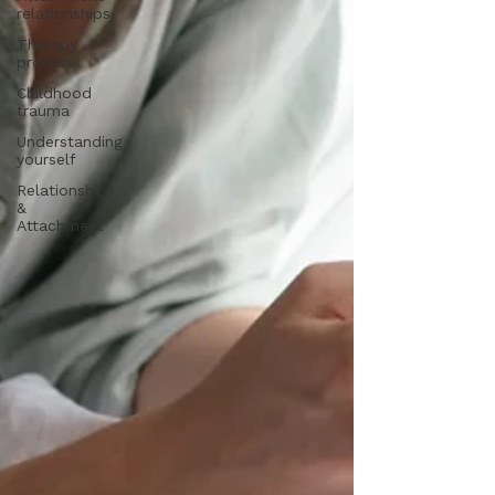
relationships
Therapy
process
Childhood
trauma
Understanding
yourself
Relationships
&
Attachment