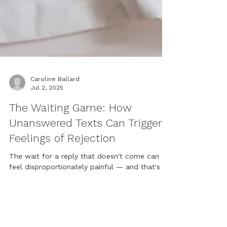
Caroline Ballard
Jul 2, 2025
The Waiting Game: How
Unanswered Texts Can Trigger
Feelings of Rejection
The wait for a reply that doesn't come can
feel disproportionately painful — and that's
worth paying attention to. Counsellor Caroline
Ballard explores why unanswered texts can
activate deep feelings of rejection, what our
attachment history has to do with it, and what